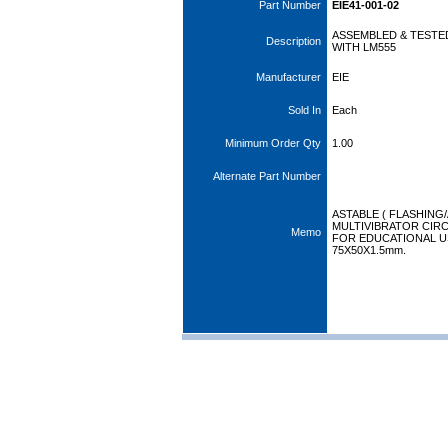
Part Number
EIE41-001-02
ASSEMBLED & TESTE
Description
WITH LM555
Manufacturer
EIE
Sold In
Each
Minimum Order Qty
1.00
Alternate Part Number
ASTABLE ( FLASHING
MULTIVIBRATOR CIRC
Memo
FOR EDUCATIONAL US
75X50X1.5mm.