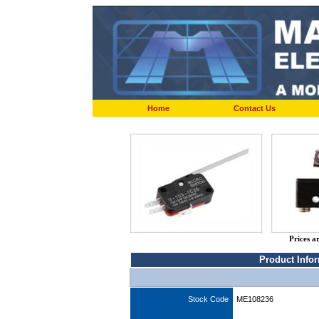
Home
Contact Us
Prices a
Product Info
Stock Code
ME108236