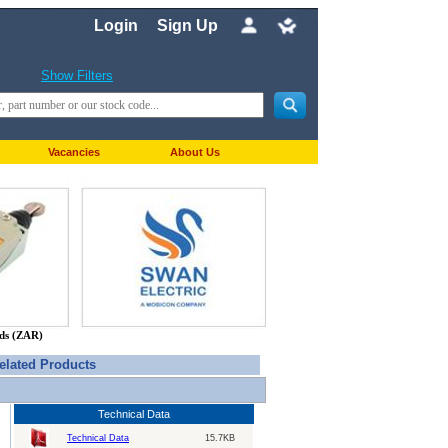
Login
Sign Up
Show Filters
Vacancies
About Us
nds (ZAR)
elated Products
Technical Data
Technical Data
15.7KB