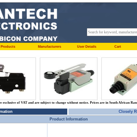
Products
Manufacturers
User Details
Cart
re exclusive of VAT and are subject to change without notice. Prices are in South African Ra
rmation
Closely R
Product Information