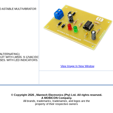
D ASTABLE MULTIVIBRATOR
/ALTERNATING)
UIT WITH LM555. 9-12VAC/DC
ES. WITH LED INDICATORS.
View Image In New Window
© Copyright
2026
, Mantech Electronics (Pty) Ltd. All rights reserved.
A MOBICON Company.
All brands, trademarks, tradenames, and logos are the
property of their respective owners