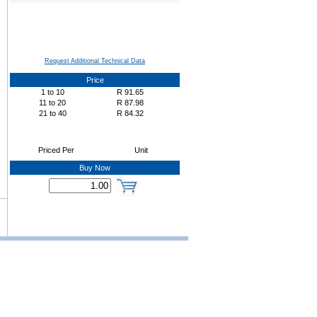
Request Additional Technical Data
Price
1
to
10
R
91.65
11
to
20
R
87.98
21
to
40
R
84.32
Priced Per
Unit
Buy Now