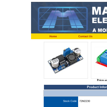
Home
Contact Us
Prices a
Product Info
Stock Code
72M2230