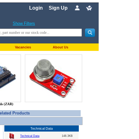
Login
Sign Up
Show Filters
Vacancies
About Us
nds (ZAR)
elated Products
Technical Data
Technical Data
148.3KB