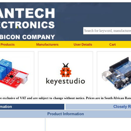
Products
Manufacturers
User Details
Cart
re exclusive of VAT and are subject to change without notice. Prices are in South African Ra
rmation
Closely R
Product Information