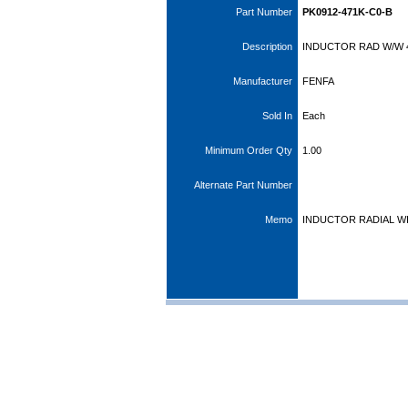
Part Number
PK0912-471K-C0-B
Description
INDUCTOR RAD W/W 4
Manufacturer
FENFA
Sold In
Each
Minimum Order Qty
1.00
Alternate Part Number
Memo
INDUCTOR RADIAL 