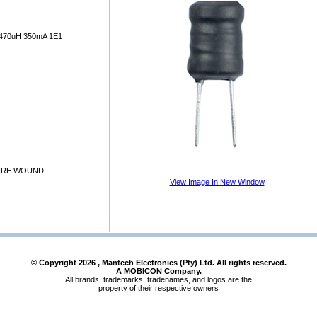
70uH 350mA 1E1
WIRE WOUND
View Image In New Window
© Copyright
2026
, Mantech Electronics (Pty) Ltd. All rights reserved.
A MOBICON Company.
All brands, trademarks, tradenames, and logos are the
property of their respective owners