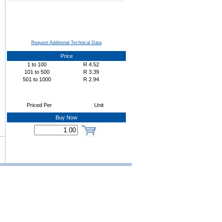
Request Additional Technical Data
Price
1
to
100
R
4.52
101
to
500
R
3.39
501
to
1000
R
2.94
Priced Per
Unit
Buy Now