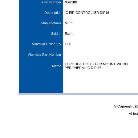
Part Number
M7610B
Description
IC PIR CONTROLLER DIP16
Manufacturer
MEC
Sold In
Each
Minimum Order Qty
1.00
Alternate Part Number
THROUGH HOLE / PCB MOUNT MICRO
Memo
PERIPHERAL IC DIP-16
© Copyright
2
All br