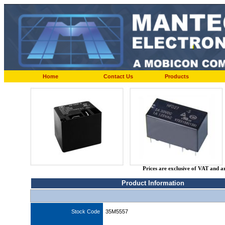
Home
Contact Us
Products
Prices are exclusive of VAT and a
Product Information
Stock Code
35M5557