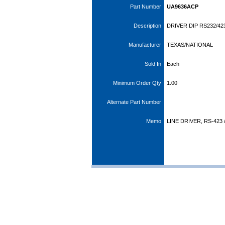
Part Number
UA9636ACP
Description
DRIVER DIP RS232/42
Manufacturer
TEXAS/NATIONAL
Sold In
Each
Minimum Order Qty
1.00
Alternate Part Number
Memo
LINE DRIVER, RS-423 