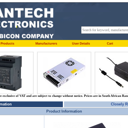
Products
Manufacturers
User Details
Cart
re exclusive of VAT and are subject to change without notice. Prices are in South African Ra
rmation
Closely R
Product Information