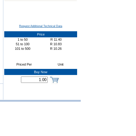
Request Additional Technical Data
Price
1
to
50
R
11.40
51
to
100
R
10.83
101
to
500
R
10.26
Priced Per
Unit
Buy Now