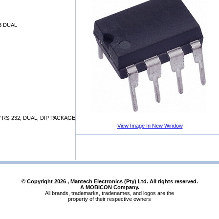
3 DUAL
/ RS-232, DUAL, DIP PACKAGE
View Image In New Window
© Copyright
2026
, Mantech Electronics (Pty) Ltd. All rights reserved.
A MOBICON Company.
All brands, trademarks, tradenames, and logos are the
property of their respective owners