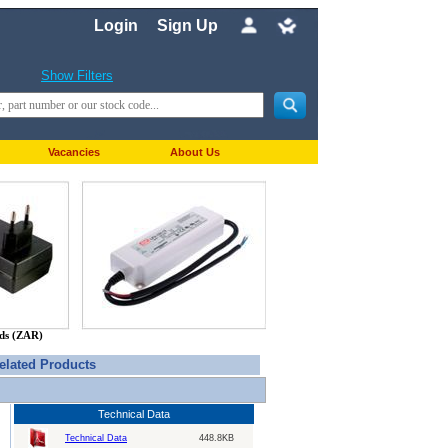
Login
Sign Up
Show Filters
Vacancies
About Us
nds (ZAR)
elated Products
Technical Data
Technical Data
448.8KB