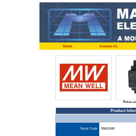
Home
Contact Us
Prices a
Product Info
Stock Code
35M1698