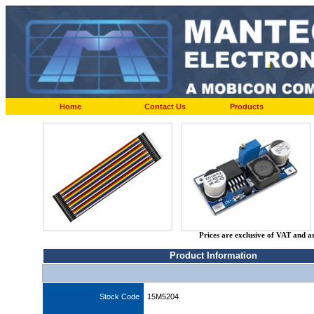
Home
Contact Us
Products
Prices are exclusive of VAT and a
Product Information
Stock Code
15M5204