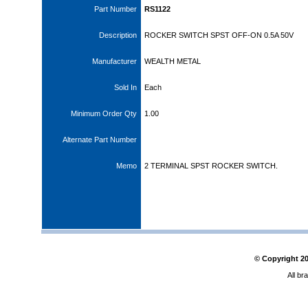
Part Number
RS1122
Description
ROCKER SWITCH SPST OFF-ON 0.5A 50V
Manufacturer
WEALTH METAL
Sold In
Each
Minimum Order Qty
1.00
Alternate Part Number
Memo
2 TERMINAL SPST ROCKER SWITCH.
© Copyright
2
All br