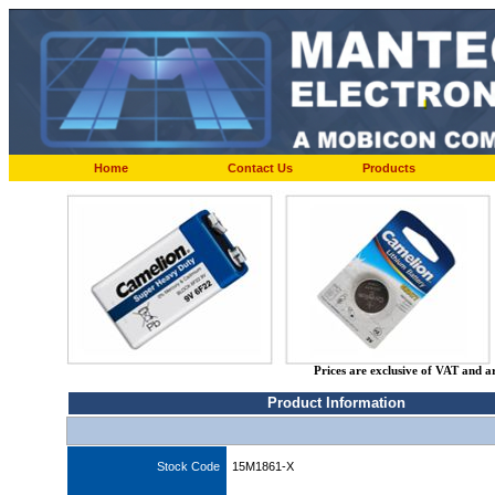
Home
Contact Us
Products
Prices are exclusive of VAT and a
Product Information
Stock Code
15M1861-X