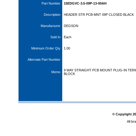
Part Number
15EDGVC-3.5-09P-13-00AH
Description
HEADER STR PCB-MNT 09P CLOSED BLACK
Manufacturer
DEGSON
Sold In
Each
Minimum Order Qty
1.00
Alternate Part Number
9 WAY STRAIGHT PCB MOUNT PLUG-IN TER
Memo
BLOCK
© Copyright
2
All br