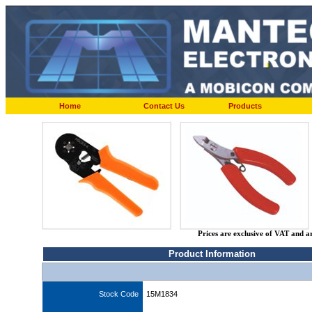
Home
Contact Us
Products
Prices are exclusive of VAT and a
Product Information
Stock Code
15M1834