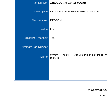
Part Number
15EDGVC-3.5-02P-16-00A(H)
Description
HEADER STR PCB-MNT 02P CLOSED RED
Manufacturer
DEGSON
Sold In
Each
Minimum Order Qty
1.00
Alternate Part Number
2 WAY STRAIGHT PCB MOUNT PLUG-IN TER
Memo
BLOCK
© Copyright
2
All br