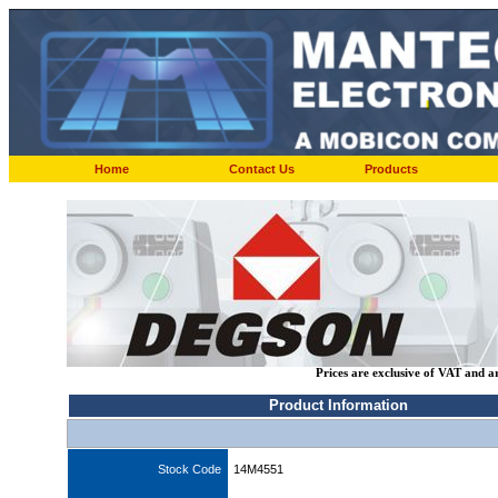
Home
Contact Us
Products
Prices are exclusive of VAT and a
Product Information
Stock Code
14M4551