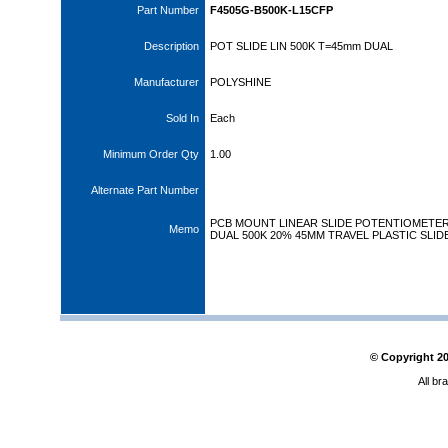
Part Number
F4505G-B500K-L15CFP
Description
POT SLIDE LIN 500K T=45mm DUAL
Manufacturer
POLYSHINE
Sold In
Each
Minimum Order Qty
1.00
Alternate Part Number
PCB MOUNT LINEAR SLIDE POTENTIOMETE
Memo
DUAL 500K 20% 45MM TRAVEL PLASTIC SLID
© Copyright
2
All br