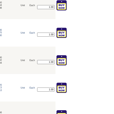
50
44
Unit
Each
38
00
70
Unit
Each
40
00
92
Unit
Each
84
20
15
Unit
Each
10
66