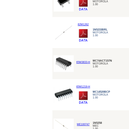
MOTOROLA
1.00
82M1262
1N5233BRL
MOTOROLA
1.00
MC74ACT157N
65M3833-H
MOTOROLA
1.00
65M1219-H
MC14520BCP
MOTOROLA
1.00
1N5258
ME100747
MEC
1.00