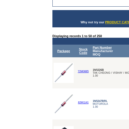
Why not try our
PRODUCT CATE
Displaying records 1 to 50 of 250
Part Number
Stock
Package
Manufacturer
Code
MOQ
1N5226B
72M0685
TAK CHEONG / VISHAY / 
1.00
1N5247BRL
82M1141
MOTOROLA
1.00