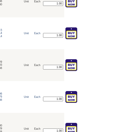
46
Unit
Each
40
15
14
Unit
Each
14
29
93
Unit
Each
56
06
76
Unit
Each
46
30
29
Unit
Each
28