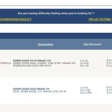
Are you having difficulty finding what you're looking for ?
GORIZATION FACILITY
OR LET US FIND
Description
Qty Discount
R
0.
ZENER DIODE DO-35 500mW 3.3V
1
to
10
R
0.
MOTOROLLA
ZENER DIODE AXIAL LEADED, 1/2W (0.5W / 500mW 3V3,
11
to
20
5%)PRICED AND SOLD PER EACH
21
to
40
R
0.
R
0.
1
to
50
ZENER DIODE DO35 500mW 17V
R
0.
51
to
100
AXIAL ZENER DIODE, 17V, 500mW, 0.5W, DO-35
101
to
500
R
0.