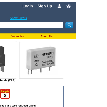
Login
Sign Up
Show Filters
Vacancies
About Us
n Rands (ZAR)
eady at a well reduced price!