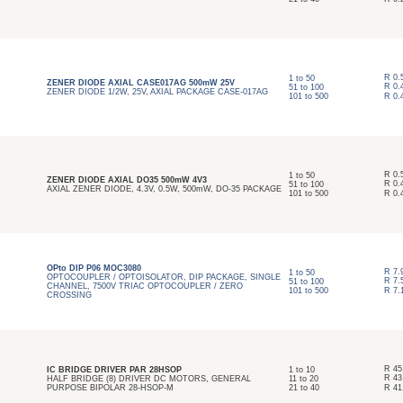
R
0.
1
to
50
ZENER DIODE AXIAL CASE017AG 500mW 25V
R
0.
51
to
100
ZENER DIODE 1/2W, 25V, AXIAL PACKAGE CASE-017AG
101
to
500
R
0.
R
0.
1
to
50
ZENER DIODE AXIAL DO35 500mW 4V3
R
0.
51
to
100
AXIAL ZENER DIODE, 4.3V, 0.5W, 500mW, DO-35 PACKAGE
101
to
500
R
0.
OPto DIP P06 MOC3080
R
7.
1
to
50
OPTOCOUPLER / OPTOISOLATOR, DIP PACKAGE, SINGLE
R
7.
51
to
100
CHANNEL, 7500V TRIAC OPTOCOUPLER / ZERO
101
to
500
R
7.
CROSSING
R
45
IC BRIDGE DRIVER PAR 28HSOP
1
to
10
R
43
HALF BRIDGE (8) DRIVER DC MOTORS, GENERAL
11
to
20
PURPOSE BIPOLAR 28-HSOP-M
21
to
40
R
41