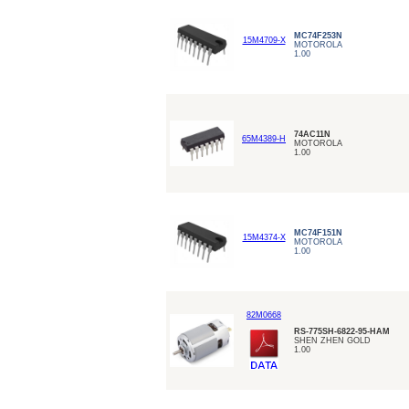
MC74F253N
15M4709-X
MOTOROLA
1.00
74AC11N
65M4389-H
MOTOROLA
1.00
MC74F151N
15M4374-X
MOTOROLA
1.00
82M0668
RS-775SH-6822-95-HAM
SHEN ZHEN GOLD
1.00