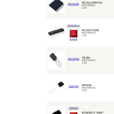
MC74LCX00DTR2
ME101287
MOTOROLA
1.00
65M4443-H
MC74ACT245N
MOTOROLA
1.00
78L05A
ME100548
MOTOROLA
1.00
MPSA94
13M7704
MOTOROLA
1.00
35M5650
BC847BLT1 *DBK*