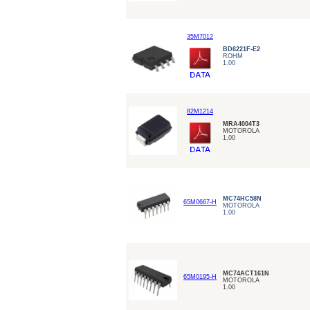
35M7012
BD6221F-E2
ROHM
1.00
82M1214
MRA4004T3
MOTOROLA
1.00
MC74HC58N
65M0667-H
MOTOROLA
1.00
MC74ACT161N
65M0195-H
MOTOROLA
1.00