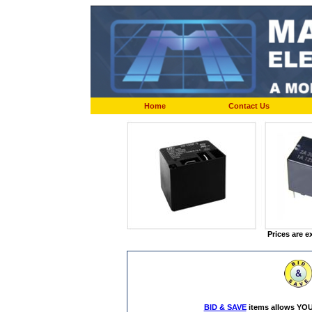
Home
Contact Us
Prices are e
BID & SAVE
items allows YOU 