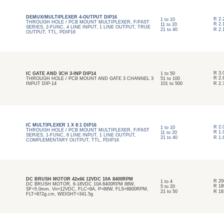
DEMUX/MULTIPLEXER 4-OUTPUT DIP16
R
2.
1
to
10
THROUGH HOLE / PCB MOUNT MULTIPLEXER, F/FAST
R
2.
11
to
20
SERIES, 2-FUNC, 4 LINE INPUT, 1 LINE OUTPUT, TRUE
21
to
40
R
2.
OUTPUT, TTL, PDIP16
R
3.
IC GATE AND 3CH 3-INP DIP14
1
to
50
R
2.
THROUGH HOLE / PCB MOUNT AND GATE 3 CHANNEL 3
51
to
100
INPUT DIP-14
101
to
500
R
2.
IC MULTIPLEXER 1 X 8:1 DIP16
R
2.
1
to
10
THROUGH HOLE / PCB MOUNT MULTIPLEXER, F/FAST
R
1.
11
to
20
SERIES, 1-FUNC, 8 LINE INPUT, 1 LINE OUTPUT,
21
to
40
R
1.
COMPLEMENTARY OUTPUT, TTL, PDIP16
DC BRUSH MOTOR 42x66 12VDC 10A 8400RPM
R
20
1
to
4
DC BRUSH MOTOR, 6-18VDC 10A 8400RPM 88W,
R
18
5
to
20
SF=5.0mm, Vn=12VDC, FLC=9A, P=88W, FLS=8800RPM,
21
to
50
R
18
FLT=972g.cm, WEIGHT=341.5g