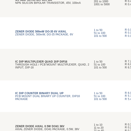
NS SMD SOT23 45V 0A1 300
R
0.
201
to
1000
NPN SILICON BIPOLAR TRANSISTOR, 45V, 100mA
1001
to
5000
R
0.
R
0.
1
to
50
ZENER DIODE 500mW DO-35 6V AXIAL
R
0.
51
to
100
ZENER DIODE, 500mW, DO-35 PACKAGE, 6V
101
to
500
R
0.
R
7.
IC DIP MULTIPLEXER QUAD 2I/P DIP16
1
to
50
R
6.
THROUGH HOLE / PCB MOUNT MULTIPLEXER, QUAD, 2
51
to
100
INPUT, DIP-16
101
to
500
R
6.
R
6.
IC DIP COUNTER BINARY DUAL UP
1
to
50
R
5.
PCB MOUNT DUAL BINARY UP COUNTER, DIP16
51
to
100
PACKAGE
101
to
500
R
5.
R
0.
1
to
10
ZENER DIODE AXIAL 0.5W DO41 36V
R
0.
11
to
20
AXIAL ZENER DIODE, DO41 PACKAGE, 0.5W, 36V
21
to
40
R
0.