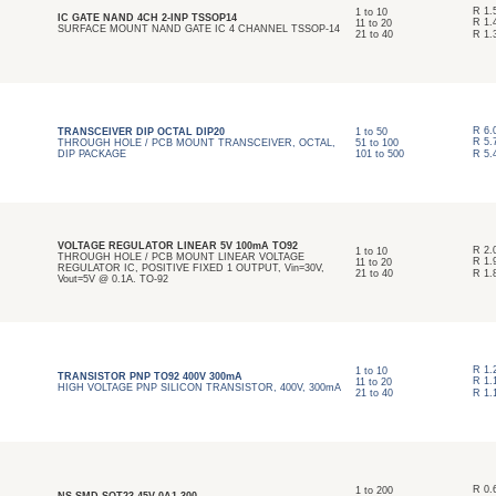
R
1.
1
to
10
IC GATE NAND 4CH 2-INP TSSOP14
R
1.
11
to
20
SURFACE MOUNT NAND GATE IC 4 CHANNEL TSSOP-14
21
to
40
R
1.
R
6.
TRANSCEIVER DIP OCTAL DIP20
1
to
50
R
5.
THROUGH HOLE / PCB MOUNT TRANSCEIVER, OCTAL,
51
to
100
DIP PACKAGE
101
to
500
R
5.
VOLTAGE REGULATOR LINEAR 5V 100mA TO92
R
2.
1
to
10
THROUGH HOLE / PCB MOUNT LINEAR VOLTAGE
R
1.
11
to
20
REGULATOR IC, POSITIVE FIXED 1 OUTPUT, Vin=30V,
21
to
40
R
1.
Vout=5V @ 0.1A. TO-92
R
1.
1
to
10
TRANSISTOR PNP TO92 400V 300mA
R
1.
11
to
20
HIGH VOLTAGE PNP SILICON TRANSISTOR, 400V, 300mA
21
to
40
R
1.
R
0.
1
to
200