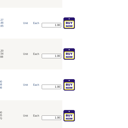
.27
.46
Unit
Each
.65
.20
.54
Unit
Each
.88
00
68
Unit
Each
36
00
85
Unit
Each
70