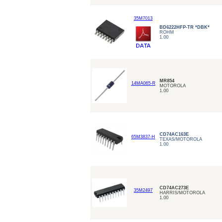
35M7013
BD6222HFP-TR *DBK*
ROHM
1.00
MR854
14MA065-R
MOTOROLA
1.00
CD74AC163E
65M3837-H
TEXAS/MOTOROLA
1.00
CD74AC273E
35M2497
HARRIS/MOTOROLA
1.00