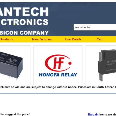
Products
Manufacturers
User Details
Cart
xclusive of VAT and are subject to change without notice. Prices are in South Africa
to suggest the price!
Bargain
items are alr