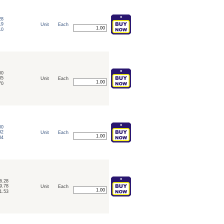
28
19
Unit
Each
10
00
85
Unit
Each
70
00
92
Unit
Each
84
6.28
9.78
Unit
Each
1.53