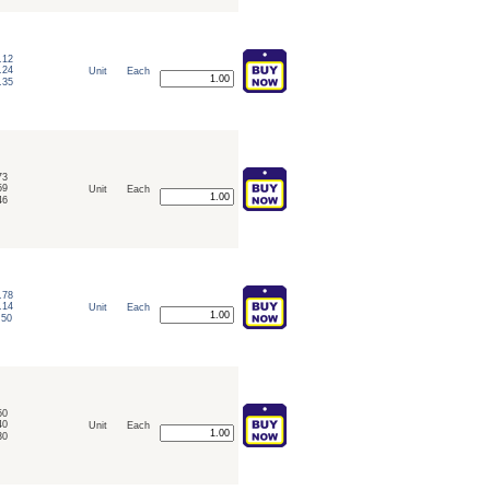
.12
.24
Unit
Each
.35
73
59
Unit
Each
46
.78
.14
Unit
Each
.50
50
40
Unit
Each
30