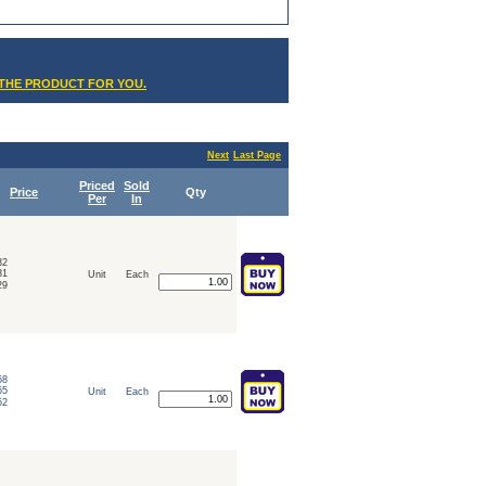
 THE PRODUCT FOR YOU.
Next
Last Page
Priced
Sold
Price
Qty
Per
In
32
31
Unit
Each
29
58
55
Unit
Each
52