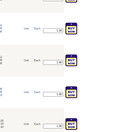
52
49
Unit
Each
46
52
49
Unit
Each
46
96
56
Unit
Each
16
.00
.20
Unit
Each
.40