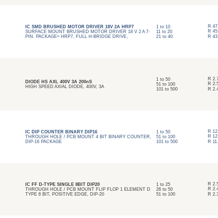
R
47
IC SMD BRUSHED MOTOR DRIVER 18V 2A HRP7
1
to
10
R
45
SURFACE MOUNT BRUSHED MOTOR DRIVER 18 V 2 A 7-
11
to
20
PIN. PACKAGE= HRP7, FULL H-BRIDGE DRIVE,
21
to
40
R
43
R
2.
1
to
50
DIODE HS AXL 400V 3A 200nS
R
2.
51
to
100
HIGH SPEED AXIAL DIODE, 400V, 3A
101
to
500
R
2.
R
12
IC DIP COUNTER BINARY DIP16
1
to
50
R
12
THROUGH HOLE / PCB MOUNT 4 BIT BINARY COUNTER,
51
to
100
DIP-16 PACKAGE
101
to
500
R
11
R
2.
IC FF D-TYPE SINGLE 8BIT DIP20
1
to
25
R
2.
THROUGH HOLE / PCB MOUNT FLIP FLOP 1 ELEMENT D
26
to
50
TYPE 8 BIT, POSITIVE EDGE, DIP-20
51
to
100
R
2.