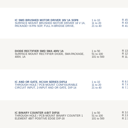
R
45
IC SMD BRUSHED MOTOR DRIVER 18V 1A SOP8
1
to
10
R
43
SURFACE MOUNT BRUSHED MOTOR DRIVER 18 V 1A,
11
to
20
PACKAGE= 8-PIN SOP, FULL H-BRIDGE DRIVE,
21
to
40
R
41
R
13
DIODE RECTIFIER SMD SMA 400V 1A
1
to
50
R
12
SURFACE MOUNT RECTIFIER DIODE, SMA PACKAGE,
51
to
100
400V, 1A
101
to
500
R
11
R
8.
IC AND OR GATE, HC/UH SERIES DIP14
1
to
10
R
7.
THROUGH HOLE / PCB MOUNT CONFIGURABLE
11
to
20
CIRCUIT INPUT, 2-INPUT AND OR GATE, DIP-14
21
to
40
R
7.
R
3.
IC BINARY COUNTER 4-BIT DIP16
1
to
50
R
2.
THROUGH HOLE / PCB MOUNT BINARY COUNTER 1
51
to
100
ELEMENT 4BIT POSITIVE EDGE DIP-16
101
to
500
R
2.