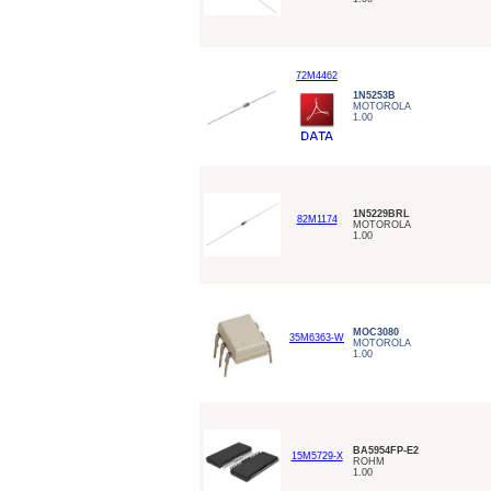
72M4462
1N5253B
MOTOROLA
1.00
1N5229BRL
82M1174
MOTOROLA
1.00
MOC3080
35M6363-W
MOTOROLA
1.00
BA5954FP-E2
15M5729-X
ROHM
1.00