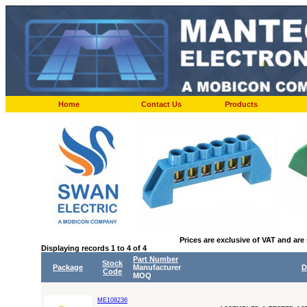
Home
Contact Us
Products
Prices are exclusive of VAT and are
Displaying records 1 to 4 of 4
Part Number
Stock
Package
Manufacturer
D
Code
MOQ
ME108236