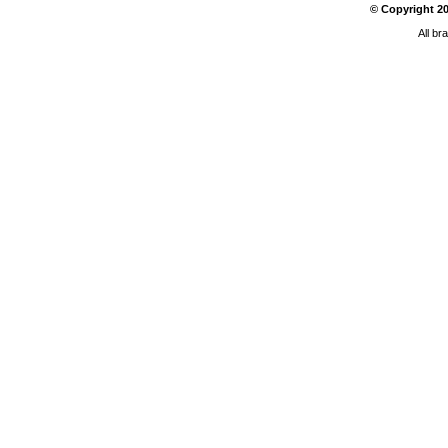
© Copyright
2
All br