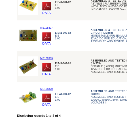
ASSEMBLED & TESTED AS
EIE41-001-02
ASTABLE ( FLASHING/ALTE
EIE
WITH LM555. 9-12VAC/DC 
1.00
INDICATORS. 75X50X1.5mm.
ME108307
ASSEMBLED & TESTED ST
EIE41-002-02
CIRCUIT (LM555)
EIE
MONOSTABLE (PULSE) MULT
1.00
12VAC/DC FOR EDUCATIONA
ASSEMBLED AND TESTED. 7
ME108369
ASSEMBLED AND TESTED B
EIE41-003-02
(LM555)
EIE
BISTABLE (LATCH) MULTIVI
1.00
12VAC/DC FOR EDUCATIONA
ASSEMBLED AND TESTED. 7
ME108370
ASSEMBLED AND TESTED T
EIE41-004-02
230VAC
EIE
ASSEMBLED AND TESTED T
1.00
230VAC. 75x50x1.5mm. DAN
VOLTAGES !!!
Displaying records 1 to 4 of 4