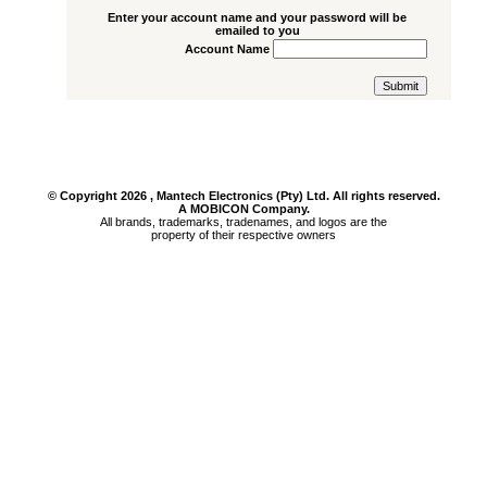
Get Password
Enter your account name and your password will be
emailed to you
Account Name
© Copyright
2026
, Mantech Electronics (Pty) Ltd. All rights reserved.
A MOBICON Company.
All brands, trademarks, tradenames, and logos are the
property of their respective owners