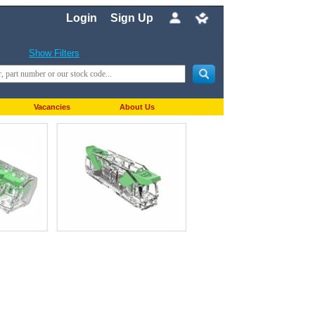
Login
Sign Up
Show Filters
Vacancies
About Us