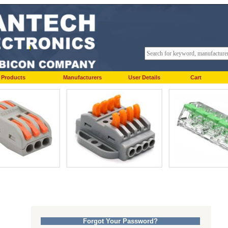
Products
Manufacturers
User Details
Cart
Forgot Your Password?