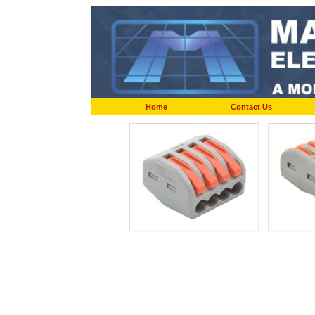
Home
Contact Us