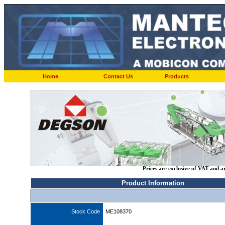
Home
Contact Us
Products
Prices are exclusive of VAT and a
Product Information
Stock Code
ME108370