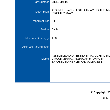
Part Number
EIE41-004-02
ASSEMBLED AND TESTED TRIAC LIGHT DIM
Description
CIRCUIT 230VAC
Manufacturer
EIE
Sold In
Each
Minimum Order Qty
1.00
Alternate Part Number
ASSEMBLED AND TESTED TRIAC LIGHT DIM
Memo
CIRCUIT 230VAC. 75x50x1.5mm. DANGER -
EXPOSED MAINS / LETHAL VOLTAGES !!!
© Copyright
2
All br