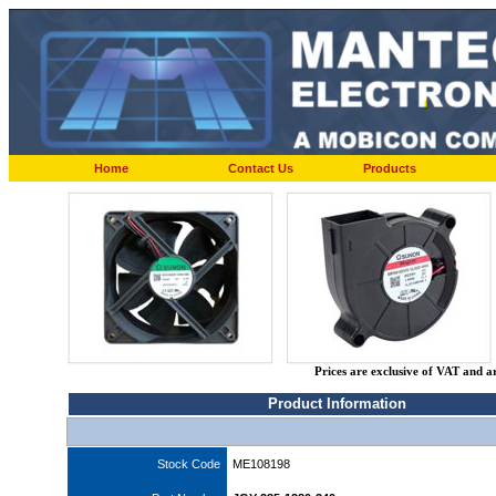
Home
Contact Us
Products
Prices are exclusive of VAT and a
Product Information
Stock Code
ME108198