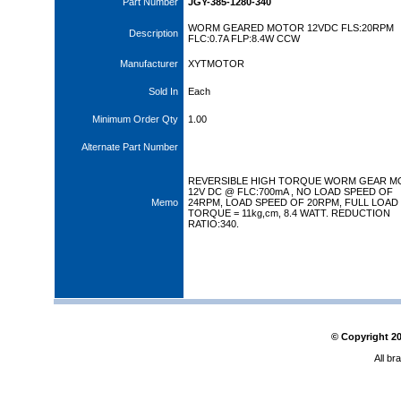
Part Number
JGY-385-1280-340
WORM GEARED MOTOR 12VDC FLS:20RPM
Description
FLC:0.7A FLP:8.4W CCW
Manufacturer
XYTMOTOR
Sold In
Each
Minimum Order Qty
1.00
Alternate Part Number
REVERSIBLE HIGH TORQUE WORM GEAR M
12V DC @ FLC:700mA , NO LOAD SPEED OF
Memo
24RPM, LOAD SPEED OF 20RPM, FULL LOAD
TORQUE = 11kg,cm, 8.4 WATT. REDUCTION
RATIO:340.
© Copyright
2
All br