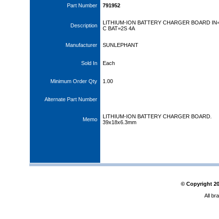
Part Number
791952
LITHIUM-ION BATTERY CHARGER BOARD IN
Description
C BAT=2S 4A
Manufacturer
SUNLEPHANT
Sold In
Each
Minimum Order Qty
1.00
Alternate Part Number
LITHIUM-ION BATTERY CHARGER BOARD.
Memo
39x18x6.3mm
© Copyright
2
All br