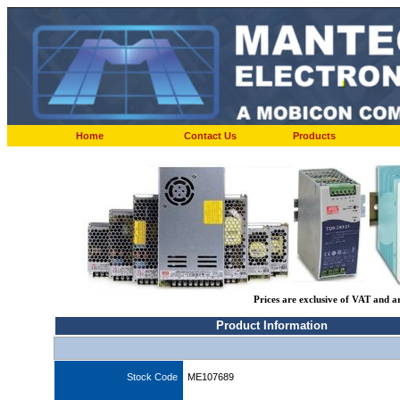
Home
Contact Us
Products
Prices are exclusive of VAT and a
Product Information
Stock Code
ME107689