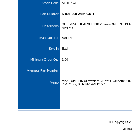
Stock Code
ME107526
Part Number
S-901-600-2MM-GR-T
SLEEVING HEATSHRINK 2.0mm GREEN - PER
Description
METER
Manufacturer
SALIPT
Sold In
Each
Minimum Order Qty
1.00
Alternate Part Number
HEAT SHRINK SLEEVE = GREEN, UNSHRUNK
Memo
DIA=2mm, SHRINK RATIO 2:1
© Copyright
2
All br