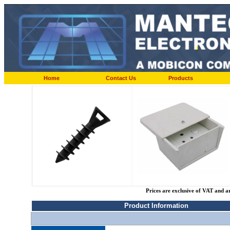
Home
Contact Us
Products
Prices are exclusive of VAT and a
Product Information