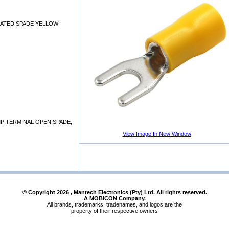
LATED SPADE YELLOW
P TERMINAL OPEN SPADE,
View Image In New Window
© Copyright
2026
, Mantech Electronics (Pty) Ltd. All rights reserved.
A MOBICON Company.
All brands, trademarks, tradenames, and logos are the
property of their respective owners