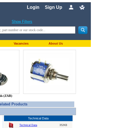
Login
Sign Up
Show Filters
Vacancies
About Us
nds (ZAR)
elated Products
Technical Data
Technical Data
352KB