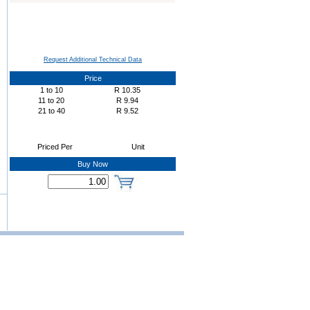
Request Additional Technical Data
Price
1
to
10
R
10.35
11
to
20
R
9.94
21
to
40
R
9.52
Priced Per
Unit
Buy Now