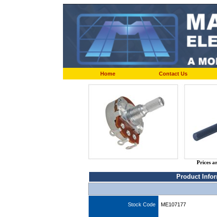
Home
Contact Us
Prices a
Product Info
Stock Code
ME107177