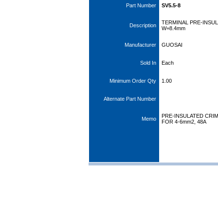
Part Number
SV5.5-8
TERMINAL PRE-INSU
Description
W=8.4mm
Manufacturer
GUOSAI
Sold In
Each
Minimum Order Qty
1.00
Alternate Part Number
PRE-INSULATED CRIM
Memo
FOR 4-6mm2, 48A