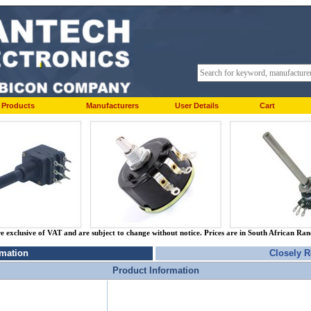
Products
Manufacturers
User Details
Cart
re exclusive of VAT and are subject to change without notice. Prices are in South African Ra
rmation
Closely R
Product Information