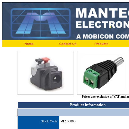
Home
Contact Us
Products
Prices are exclusive of VAT and a
Product Information
Stock Code
ME106890