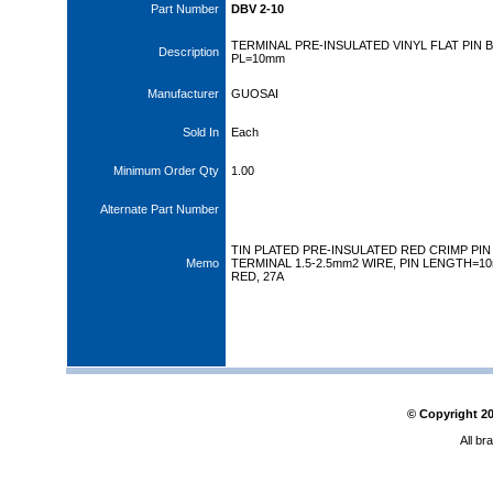
Part Number
DBV 2-10
TERMINAL PRE-INSULATED VINYL FLAT PIN 
Description
PL=10mm
Manufacturer
GUOSAI
Sold In
Each
Minimum Order Qty
1.00
Alternate Part Number
TIN PLATED PRE-INSULATED RED CRIMP PIN
Memo
TERMINAL 1.5-2.5mm2 WIRE, PIN LENGTH=1
RED, 27A
© Copyright
2
All br