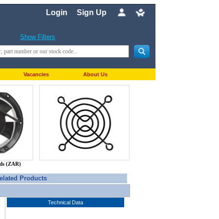
Login
Sign Up
Show Filters
Vacancies
About Us
nds (ZAR)
elated Products
Technical Data