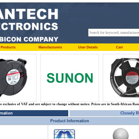
Products
Manufacturers
User Details
Cart
re exclusive of VAT and are subject to change without notice. Prices are in South African Ra
rmation
Closely R
Product Information