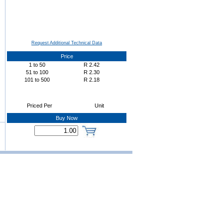
Request Additional Technical Data
Price
1
to
50
R
2.42
51
to
100
R
2.30
101
to
500
R
2.18
Priced Per
Unit
Buy Now