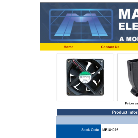
Home
Contact Us
Prices a
Product Info
Stock Code
ME104216