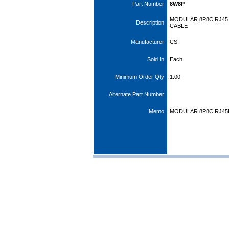
Part Number
8W8P
MODULAR 8P8C RJ45
Description
CABLE
Manufacturer
CS
Sold In
Each
Minimum Order Qty
1.00
Alternate Part Number
Memo
MODULAR 8P8C RJ45