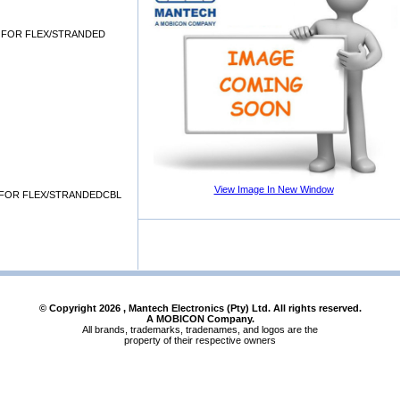
 FOR FLEX/STRANDED
View Image In New Window
FOR FLEX/STRANDEDCBL
© Copyright
2026
, Mantech Electronics (Pty) Ltd. All rights reserved.
A MOBICON Company.
All brands, trademarks, tradenames, and logos are the
property of their respective owners