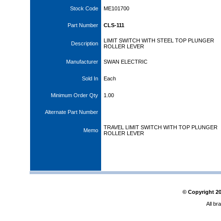
Stock Code
ME101700
Part Number
CLS-111
LIMIT SWITCH WITH STEEL TOP PLUNGER
Description
ROLLER LEVER
Manufacturer
SWAN ELECTRIC
Sold In
Each
Minimum Order Qty
1.00
Alternate Part Number
TRAVEL LIMIT SWITCH WITH TOP PLUNGER
Memo
ROLLER LEVER
© Copyright
2
All br