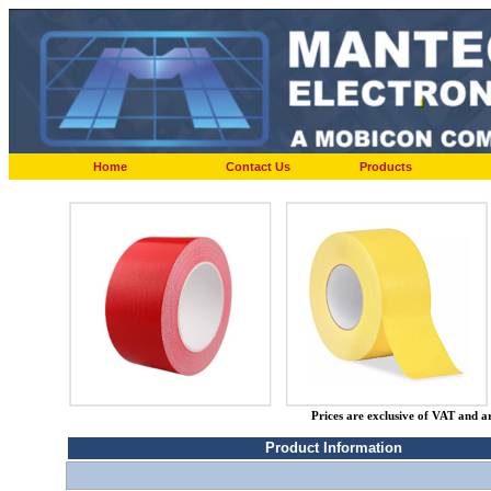
Home
Contact Us
Products
Prices are exclusive of VAT and a
Product Information