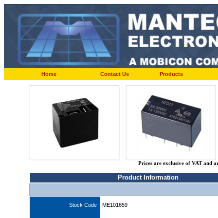
Home
Contact Us
Products
Prices are exclusive of VAT and a
Product Information
Stock Code
ME101659