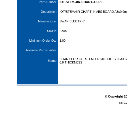
Part Number
IOT-STEM-4IR-CHART-A3-R0
Description
IOT/STEM/4IR CHART IN ABS BOARD A3x0.9
Manufacturer
SWAN ELECTRIC
Sold In
Each
Minimum Order Qty
1.00
Alternate Part Number
CHART FOR IOT-STEM-4IR MODULES IN A3 S
Memo
0.9 THICKNESS
© Copyright
2
All br