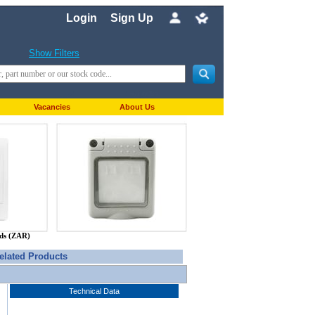
Login
Sign Up
Show Filters
Vacancies
About Us
nds (ZAR)
elated Products
Technical Data