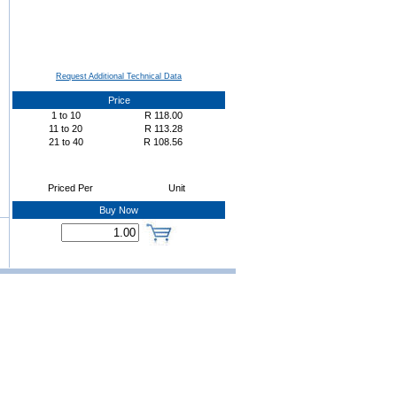
Request Additional Technical Data
Price
1
to
10
R
118.00
11
to
20
R
113.28
21
to
40
R
108.56
Priced Per
Unit
Buy Now