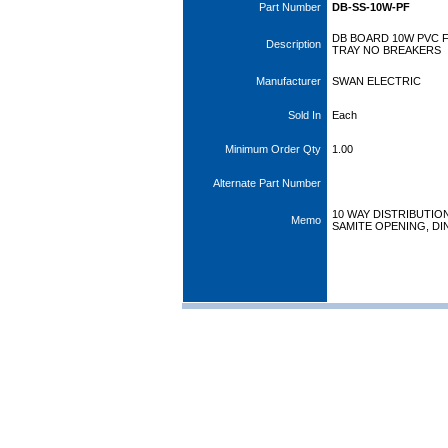
Part Number
DB-SS-10W-PF
DB BOARD 10W PVC 
Description
TRAY NO BREAKERS
Manufacturer
SWAN ELECTRIC
Sold In
Each
Minimum Order Qty
1.00
Alternate Part Number
10 WAY DISTRIBUTIO
Memo
SAMITE OPENING, DI