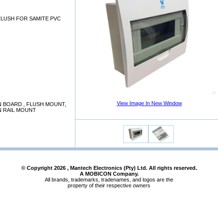
FLUSH FOR SAMITE PVC
View Image In New Window
N BOARD , FLUSH MOUNT,
N RAIL MOUNT
© Copyright
2026
, Mantech Electronics (Pty) Ltd. All rights reserved.
A MOBICON Company.
All brands, trademarks, tradenames, and logos are the
property of their respective owners