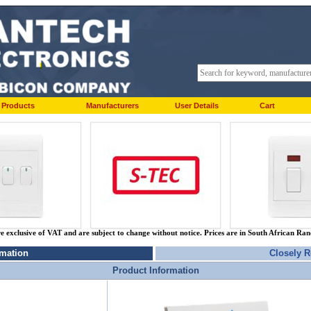
Products
Manufacturers
User Details
Cart
re exclusive of VAT and are subject to change without notice. Prices are in South African Ra
rmation
Closely R
Product Information