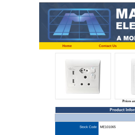
Home
Contact Us
Prices a
Product Info
Stock Code
ME101065