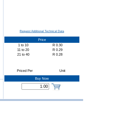
Request Additional Technical Data
Price
1
to
10
R
0.30
11
to
20
R
0.29
21
to
40
R
0.28
Priced Per
Unit
Buy Now