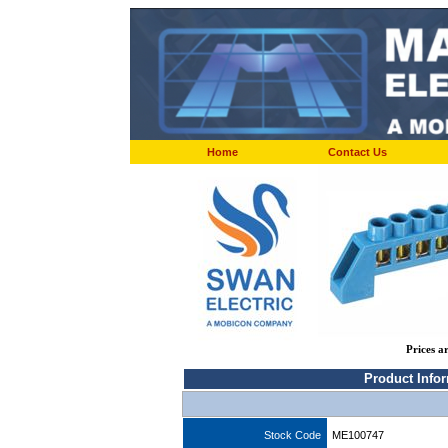
Home
Contact Us
Prices a
Product Info
Stock Code
ME100747