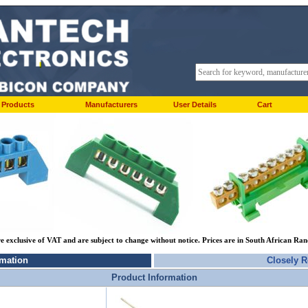
Products
Manufacturers
User Details
Cart
re exclusive of VAT and are subject to change without notice. Prices are in South African Ra
rmation
Closely R
Product Information