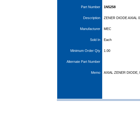
Part Number
1N5258
Description
ZENER DIODE AXIAL 0
Manufacturer
MEC
Sold In
Each
Minimum Order Qty
1.00
Alternate Part Number
Memo
AXIAL ZENER DIODE, 