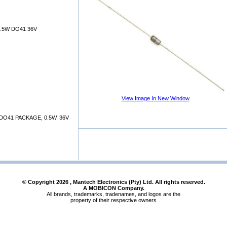
.5W DO41 36V
View Image In New Window
DO41 PACKAGE, 0.5W, 36V
© Copyright
2026
, Mantech Electronics (Pty) Ltd. All rights reserved.
A MOBICON Company.
All brands, trademarks, tradenames, and logos are the
property of their respective owners