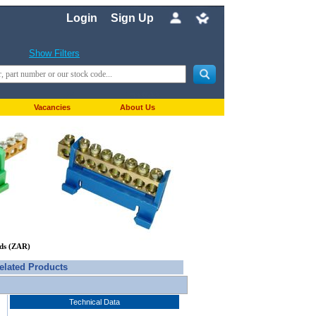
Login
Sign Up
Show Filters
Vacancies
About Us
nds (ZAR)
elated Products
Technical Data