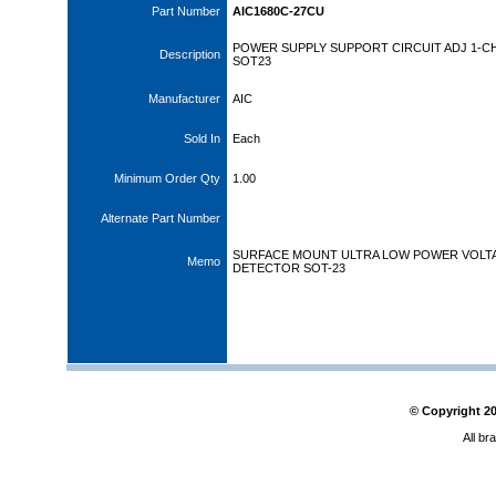
Part Number
AIC1680C-27CU
POWER SUPPLY SUPPORT CIRCUIT ADJ 1-CH
Description
SOT23
Manufacturer
AIC
Sold In
Each
Minimum Order Qty
1.00
Alternate Part Number
SURFACE MOUNT ULTRA LOW POWER VOLT
Memo
DETECTOR SOT-23
© Copyright
2
All br