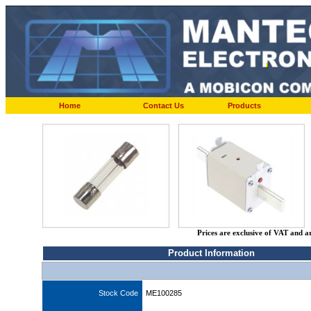
Home
Contact Us
Products
Prices are exclusive of VAT and a
Product Information
Stock Code
ME100285