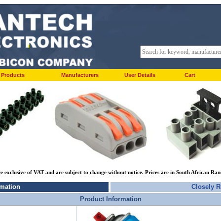
Products
Manufacturers
User Details
Cart
re exclusive of VAT and are subject to change without notice. Prices are in South African Ra
rmation
Closely R
Product Information