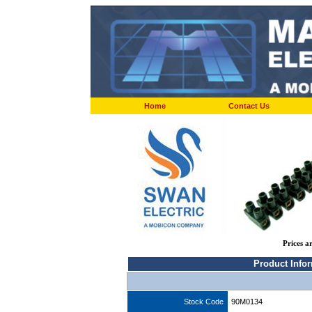
Home
Contact Us
Prices a
Product Info
Stock Code
90M0134