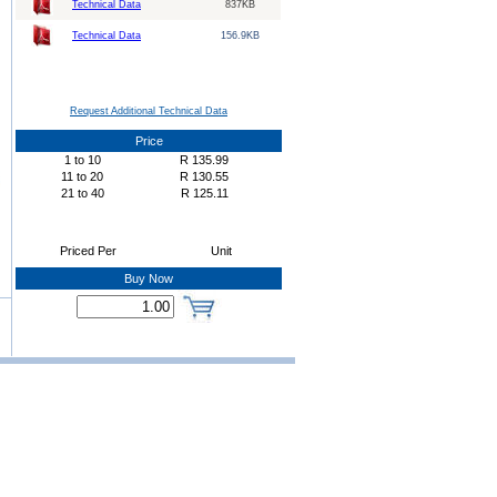
Technical Data
837KB
Technical Data
156.9KB
Request Additional Technical Data
Price
1
to
10
R
135.99
11
to
20
R
130.55
21
to
40
R
125.11
Priced Per
Unit
Buy Now