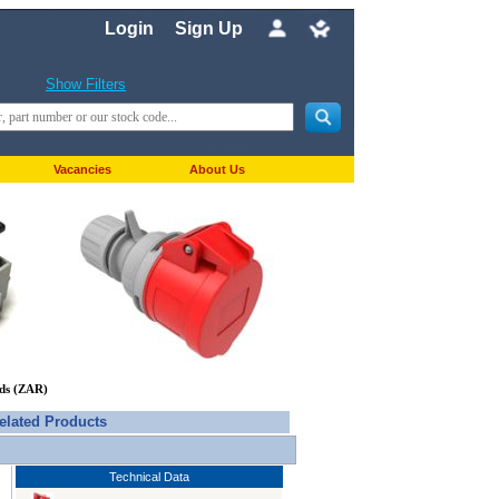
Login
Sign Up
Show Filters
Vacancies
About Us
nds (ZAR)
elated Products
Technical Data