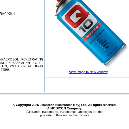
RAY 400ml
ING AEROSOL , PENETRATING
 AND RELEASE AGENT FOR
UTS, BOLTS, PIPE FITTINGS
E FREE.
View Image In New Window
© Copyright
2026
, Mantech Electronics (Pty) Ltd. All rights reserved.
A MOBICON Company.
All brands, trademarks, tradenames, and logos are the
property of their respective owners