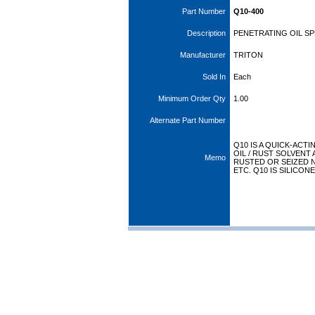
Part Number
Q10-400
Description
PENETRATING OIL SP
Manufacturer
TRITON
Sold In
Each
Minimum Order Qty
1.00
Alternate Part Number
Q10 IS A QUICK-ACT
OIL / RUST SOLVENT
Memo
RUSTED OR SEIZED N
ETC. Q10 IS SILICON