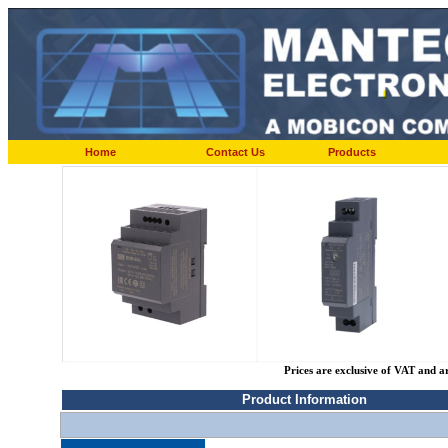
Home
Contact Us
Products
Prices are exclusive of VAT and a
Product Information