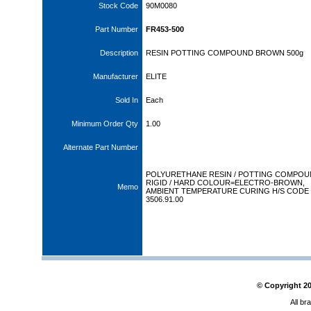
Stock Code
90M0080
Part Number
FR453-500
Description
RESIN POTTING COMPOUND BROWN 500g
Manufacturer
ELITE
Sold In
Each
Minimum Order Qty
1.00
Alternate Part Number
POLYURETHANE RESIN / POTTING COMPOU
RIGID / HARD COLOUR=ELECTRO-BROWN,
Memo
AMBIENT TEMPERATURE CURING H/S CODE
3506.91.00
© Copyright
2
All br