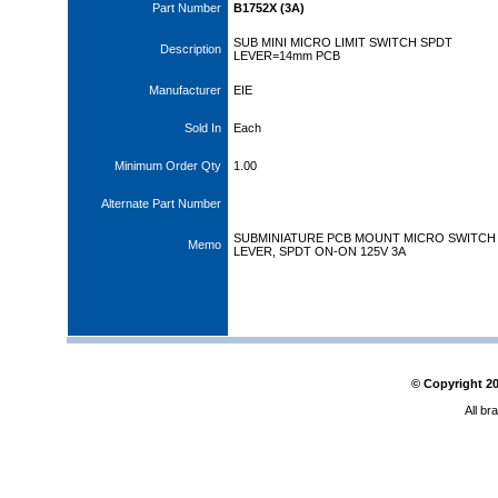
Part Number
B1752X (3A)
SUB MINI MICRO LIMIT SWITCH SPDT
Description
LEVER=14mm PCB
Manufacturer
EIE
Sold In
Each
Minimum Order Qty
1.00
Alternate Part Number
SUBMINIATURE PCB MOUNT MICRO SWITCH
Memo
LEVER, SPDT ON-ON 125V 3A
© Copyright
2
All br