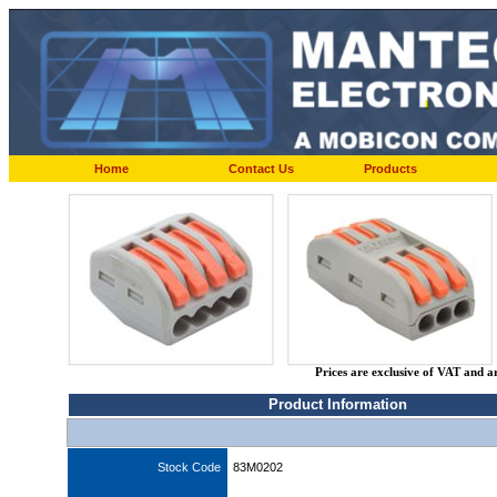
Home
Contact Us
Products
Prices are exclusive of VAT and a
Product Information
Stock Code
83M0202