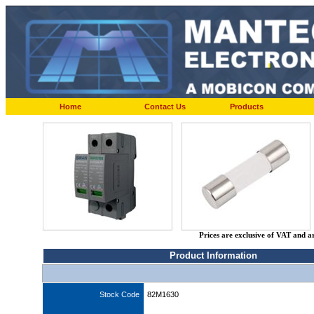
Home
Contact Us
Products
Prices are exclusive of VAT and a
Product Information
Stock Code
82M1630