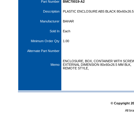
Part Number
BMC70019-A2
Description
PLASTIC ENCLOSURE ABS BLACK 80x60x26.5
Manufacturer
BAHAR
Sold In
Each
Minimum Order Qty
1.00
Alternate Part Number
ENCLOSURE, BOX, CONTAINER WITH SCRE
Memo
EXTERNAL DIMENSION 80x60x26.5 MM BLK,
REMOTE STYLE,
© Copyright
2
All br