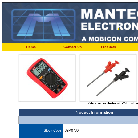
Home
Contact Us
Products
Prices are exclusive of VAT and a
Product Information
Stock Code
82M0780