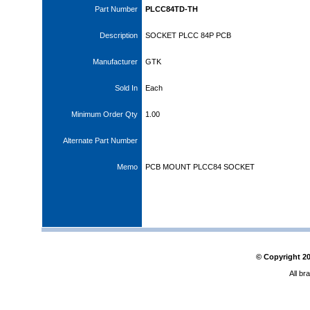
Part Number
PLCC84TD-TH
Description
SOCKET PLCC 84P PCB
Manufacturer
GTK
Sold In
Each
Minimum Order Qty
1.00
Alternate Part Number
Memo
PCB MOUNT PLCC84 SOCKET
© Copyright
2
All br