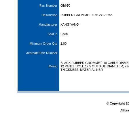
Part Number
GM-50
Description
RUBBER GROMMET 10x12x17.5x2
Manufacturer
KANG YANG
Sold In
Each
Minimum Order Qty
1.00
Alternate Part Number
BLACK RUBBER GROMMET, 10 CABLE DIAME
Memo
12 PANEL HOLE 17.5 OUTSIDE DIAMETER, 2 
THICKNESS, MATERIAL:NBR
© Copyright
2
All br