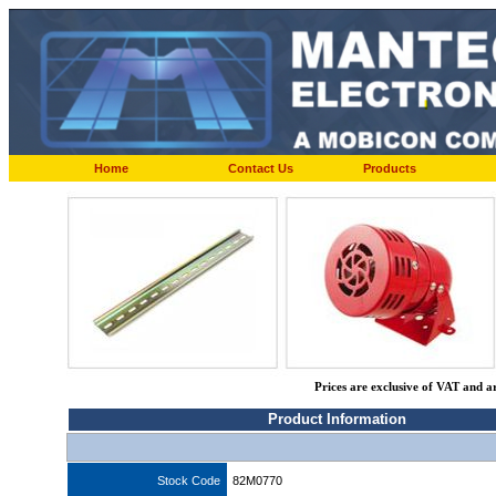
Home
Contact Us
Products
Prices are exclusive of VAT and a
Product Information
Stock Code
82M0770