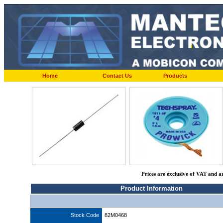
Home
Contact Us
Products
Prices are exclusive of VAT and a
Product Information
Stock Code
82M0468