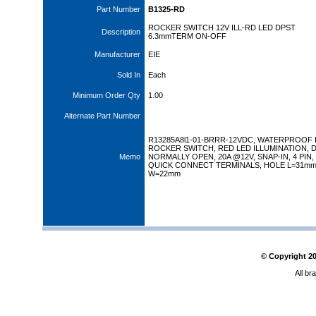
Part Number
B1325-RD
ROCKER SWITCH 12V ILL-RD LED DPST
Description
6.3mmTERM ON-OFF
Manufacturer
EIE
Sold In
Each
Minimum Order Qty
1.00
Alternate Part Number
R13285A8l1-01-BRRR-12VDC, WATERPROOF 
ROCKER SWITCH, RED LED ILLUMINATION, D
Memo
NORMALLY OPEN, 20A @12V, SNAP-IN, 4 PIN,
QUICK CONNECT TERMINALS, HOLE L=31m
W=22mm
© Copyright
2
All br