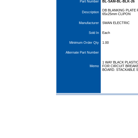
Part Number
BL-SAM-BL-BLK-26
DB BLANKING PLATE
Description
65x25mm CLIPON
Manufacturer
SWAN ELECTRIC
Sold In
Each
Minimum Order Qty
1.00
Alternate Part Number
1 WAY BLACK PLASTI
Memo
FOR CIRCUIT BREAKE
BOARD. STACKABLE S