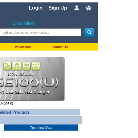
Login
Sign Up
Show Filters
Vacancies
About Us
nds (ZAR)
elated Products
Technical Data