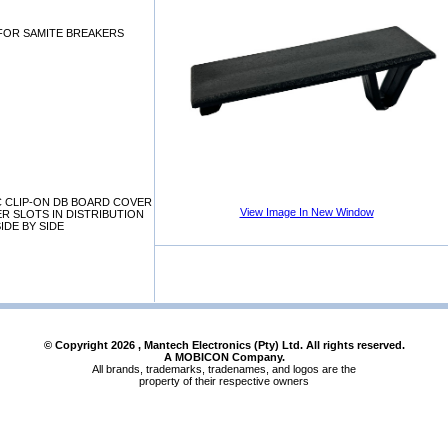
 FOR SAMITE BREAKERS
C CLIP-ON DB BOARD COVER
View Image In New Window
R SLOTS IN DISTRIBUTION
IDE BY SIDE
© Copyright
2026
, Mantech Electronics (Pty) Ltd. All rights reserved.
A MOBICON Company.
All brands, trademarks, tradenames, and logos are the
property of their respective owners