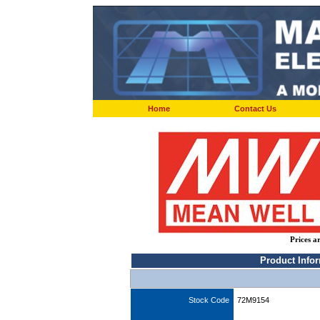
Home
Contact Us
Prices a
Product Info
Stock Code
72M9154