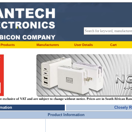
Products
Manufacturers
User Details
Cart
re exclusive of VAT and are subject to change without notice. Prices are in South African Ra
rmation
Closely R
Product Information