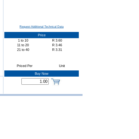
Request Additional Technical Data
Price
1
to
10
R
3.60
11
to
20
R
3.46
21
to
40
R
3.31
Priced Per
Unit
Buy Now