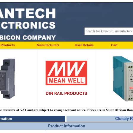
Products
Manufacturers
User Details
Cart
re exclusive of VAT and are subject to change without notice. Prices are in South African Ra
rmation
Closely R
Product Information