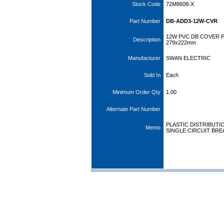
Stock Code
72M8608-X
Part Number
DB-ADD3-12W-CVR
12W PVC DB COVER 
Description
279x222mm
Manufacturer
SWAN ELECTRIC
Sold In
Each
Minimum Order Qty
1.00
Alternate Part Number
PLASTIC DISTRIBUT
Memo
SINGLE CIRCUIT BREA