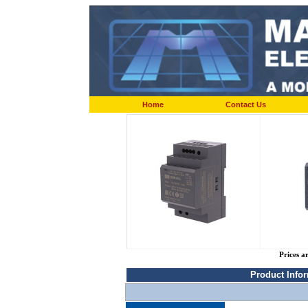
Home
Contact Us
Prices a
Product Info