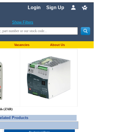
Login
Sign Up
Show Filters
Vacancies
About Us
nds (ZAR)
elated Products