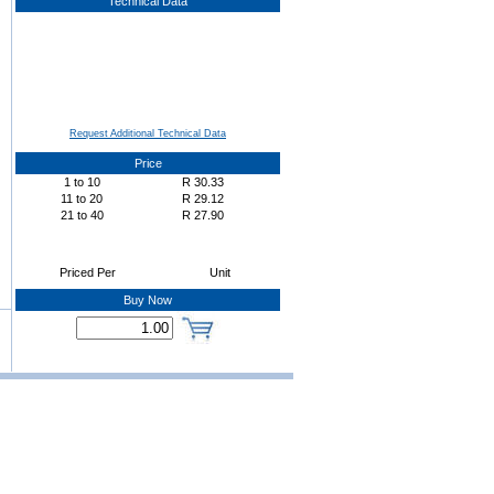
Technical Data
Request Additional Technical Data
Price
1
to
10
R
30.33
11
to
20
R
29.12
21
to
40
R
27.90
Priced Per
Unit
Buy Now