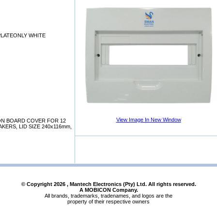
PLATEONLY WHITE
View Image In New Window
ION BOARD COVER FOR 12
KERS, LID SIZE 240x116mm,
© Copyright
2026
, Mantech Electronics (Pty) Ltd. All rights reserved.
A MOBICON Company.
All brands, trademarks, tradenames, and logos are the
property of their respective owners