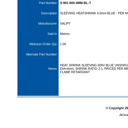
Part Number
S-901-600-4MM-BL-T
Description
SLEEVING HEATSHRINK 4.0mm BLUE - PER 
Manufacturer
SALIPT
Sold In
Metres
Minimum Order Qty
1.00
Alternate Part Number
HEAT SHRINK SLEEVING 600V BLUE UNSHR
Memo
DIA=4mm, SHRINK RATIO 2:1, PRICED PER M
FLAME RETARDANT
© Copyright
2
All br