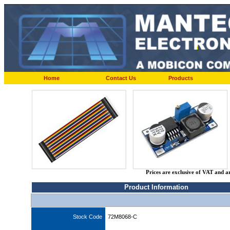
Home
Contact Us
Products
Prices are exclusive of VAT and a
Product Information
Stock Code
72M8068-C