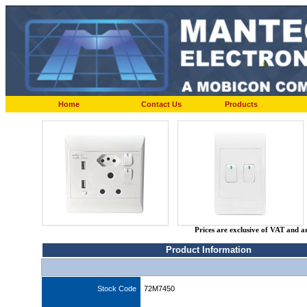
Home
Contact Us
Products
Prices are exclusive of VAT and a
Product Information
Stock Code
72M7450