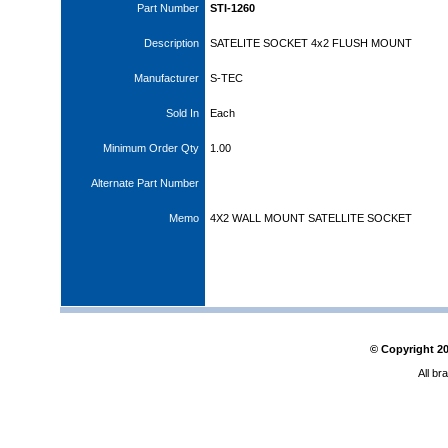
Part Number
STI-1260
Description
SATELITE SOCKET 4x2 FLUSH MOUNT
Manufacturer
S-TEC
Sold In
Each
Minimum Order Qty
1.00
Alternate Part Number
Memo
4X2 WALL MOUNT SATELLITE SOCKET
© Copyright
2
All br