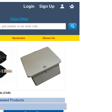
Login
Sign Up
Show Filters
Vacancies
About Us
nds (ZAR)
elated Products