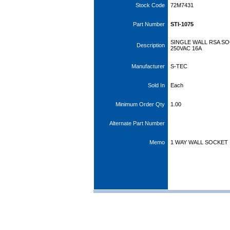
Stock Code
72M7431
Part Number
STI-1075
SINGLE WALL RSA S
Description
250VAC 16A
Manufacturer
S-TEC
Sold In
Each
Minimum Order Qty
1.00
Alternate Part Number
Memo
1 WAY WALL SOCKET 