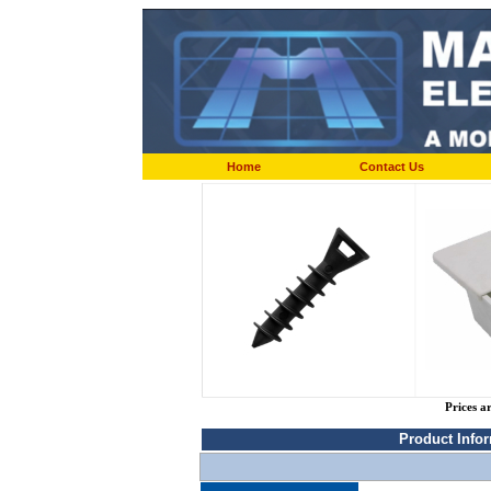
Home
Contact Us
Prices a
Product Info