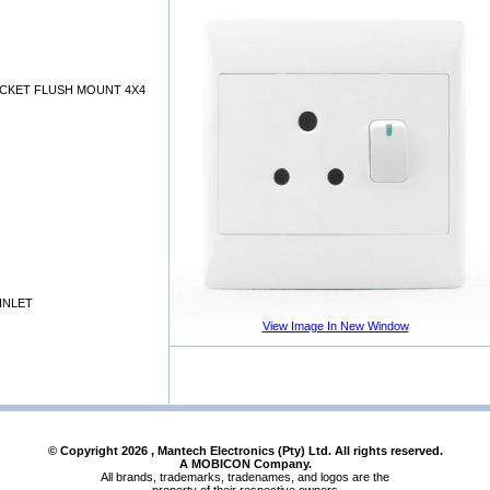
OCKET FLUSH MOUNT 4X4
INLET
View Image In New Window
© Copyright
2026
, Mantech Electronics (Pty) Ltd. All rights reserved.
A MOBICON Company.
All brands, trademarks, tradenames, and logos are the