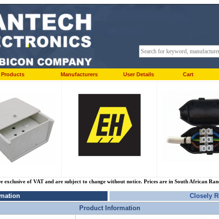
Products
Manufacturers
User Details
Cart
re exclusive of VAT and are subject to change without notice. Prices are in South African Ra
rmation
Closely R
Product Information