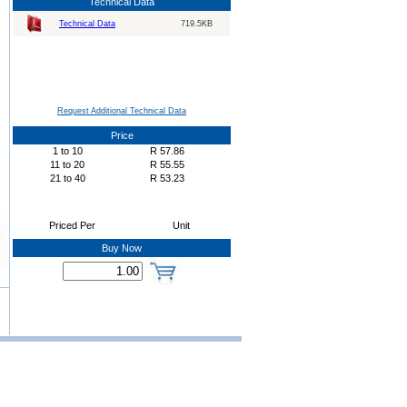
Technical Data
Technical Data
719.5KB
Request Additional Technical Data
Price
1
to
10
R
57.86
11
to
20
R
55.55
21
to
40
R
53.23
Priced Per
Unit
Buy Now