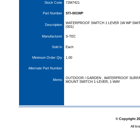
Stock Code
72M7421
Part Number
STI-001WP
WATERPROOF SWITCH 1 LEVER 1W WP SWI
Description
(001)
Manufacturer
S-TEC
Sold In
Each
Minimum Order Qty
1.00
Alternate Part Number
OUTDOOR / GARDEN , WATERPROOF SURF
Memo
MOUNT SWITCH 1-LEVER, 1-WAY
© Copyright
2
All br