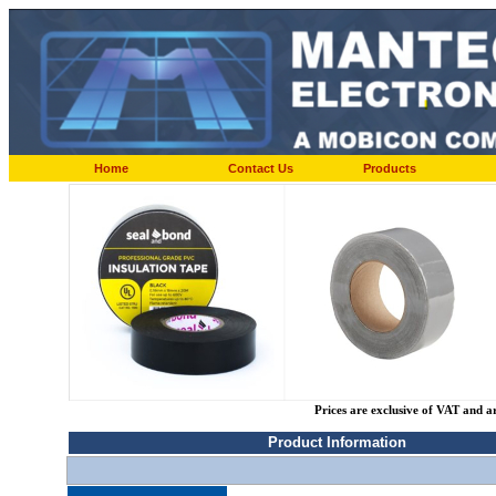
Home
Contact Us
Products
Prices are exclusive of VAT and a
Product Information