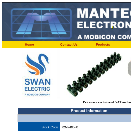
Home
Contact Us
Products
Prices are exclusive of VAT and a
Product Information
Stock Code
72M7405-X