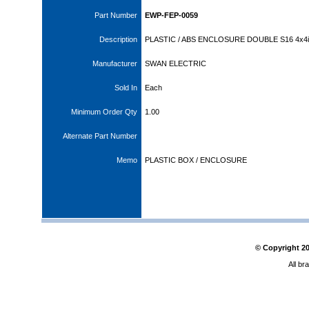
Part Number
EWP-FEP-0059
Description
PLASTIC / ABS ENCLOSURE DOUBLE S16 4x4i
Manufacturer
SWAN ELECTRIC
Sold In
Each
Minimum Order Qty
1.00
Alternate Part Number
Memo
PLASTIC BOX / ENCLOSURE
© Copyright
2
All br