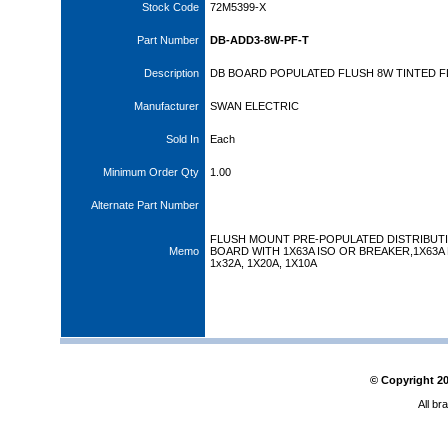
Stock Code
72M5399-X
Part Number
DB-ADD3-8W-PF-T
Description
DB BOARD POPULATED FLUSH 8W TINTED F
Manufacturer
SWAN ELECTRIC
Sold In
Each
Minimum Order Qty
1.00
Alternate Part Number
FLUSH MOUNT PRE-POPULATED DISTRIBUT
Memo
BOARD WITH 1X63A ISO OR BREAKER,1X63A E
1x32A, 1X20A, 1X10A
© Copyright
2
All br