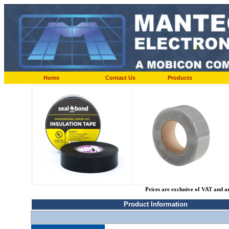
Home
Contact Us
Products
Prices are exclusive of VAT and a
Product Information