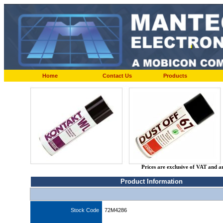
Home
Contact Us
Products
Prices are exclusive of VAT and a
Product Information
Stock Code
72M4286