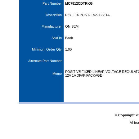
Part Number
MC7812CDTRKG
Description
REG FIX POS D-PAK 12V 1A
Manufacturer
ON SEMI
Sold In
Each
Minimum Order Qty
1.00
Alternate Part Number
POSITIVE FIXED LINEAR VOLTAGE REGULA
Memo
12V 1A DPAK PACKAGE
© Copyright
2
All br