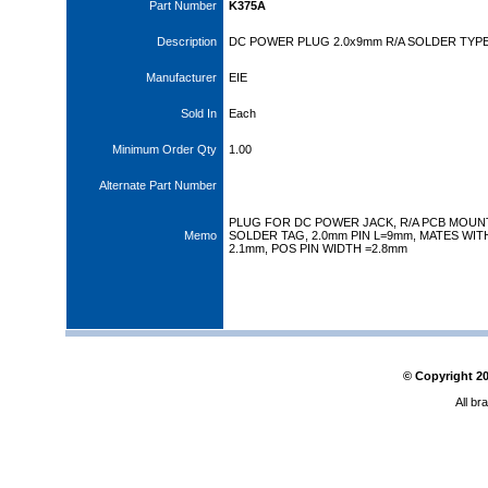
Part Number
K375A
Description
DC POWER PLUG 2.0x9mm R/A SOLDER TYP
Manufacturer
EIE
Sold In
Each
Minimum Order Qty
1.00
Alternate Part Number
PLUG FOR DC POWER JACK, R/A PCB MOUN
Memo
SOLDER TAG, 2.0mm PIN L=9mm, MATES WITH
2.1mm, POS PIN WIDTH =2.8mm
© Copyright
2
All br