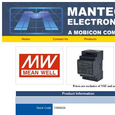
Home
Contact Us
Products
Prices are exclusive of VAT and a
Product Information
Stock Code
72M4026