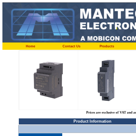
Home
Contact Us
Products
Prices are exclusive of VAT and a
Product Information