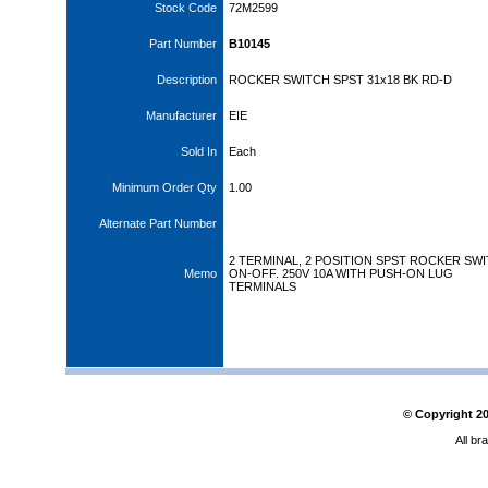
Stock Code
72M2599
Part Number
B10145
Description
ROCKER SWITCH SPST 31x18 BK RD-D
Manufacturer
EIE
Sold In
Each
Minimum Order Qty
1.00
Alternate Part Number
2 TERMINAL, 2 POSITION SPST ROCKER SW
Memo
ON-OFF. 250V 10A WITH PUSH-ON LUG
TERMINALS
© Copyright
2
All br