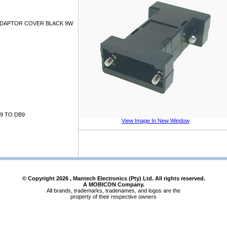
DAPTOR COVER BLACK 9W
9 TO DB9
View Image In New Window
© Copyright
2026
, Mantech Electronics (Pty) Ltd. All rights reserved.
A MOBICON Company.
All brands, trademarks, tradenames, and logos are the
property of their respective owners