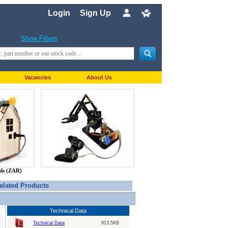
Login
Sign Up
Show Filters
Vacancies
About Us
nds (ZAR)
elated Products
Technical Data
Technical Data
913.5KB