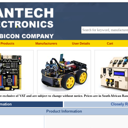
Products
Manufacturers
User Details
Cart
re exclusive of VAT and are subject to change without notice. Prices are in South African Ra
rmation
Closely R
Product Information