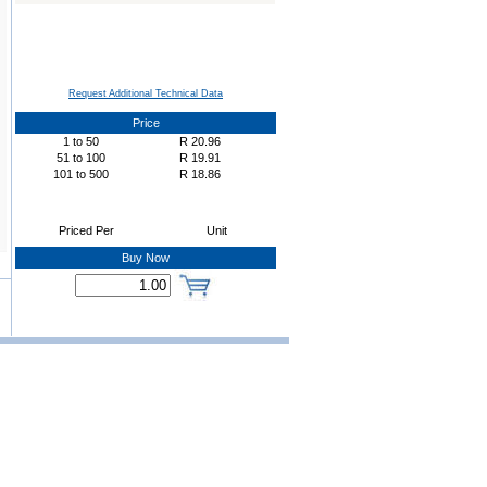
Request Additional Technical Data
Price
1
to
50
R
20.96
51
to
100
R
19.91
101
to
500
R
18.86
Priced Per
Unit
Buy Now