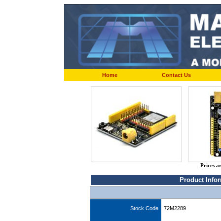
Home
Contact Us
Prices a
Product Info
Stock Code
72M2289