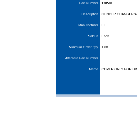
Part Number
170501
Description
GENDER CHANGER/A
Manufacturer
EIE
Sold In
Each
Minimum Order Qty
1.00
Alternate Part Number
Memo
COVER ONLY FOR DB