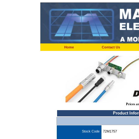
Home
Contact Us
Prices a
Product Info
Stock Code
72M1757