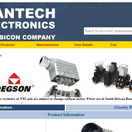
Products
Manufacturers
User Details
Cart
re exclusive of VAT and are subject to change without notice. Prices are in South African Ra
rmation
Closely R
Product Information