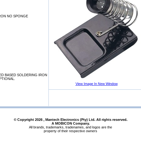
IRON NO SPONGE
ED BASED SOLDERING IRON
PTIONAL.
View Image In New Window
© Copyright
2026
, Mantech Electronics (Pty) Ltd. All rights reserved.
A MOBICON Company.
All brands, trademarks, tradenames, and logos are the
property of their respective owners