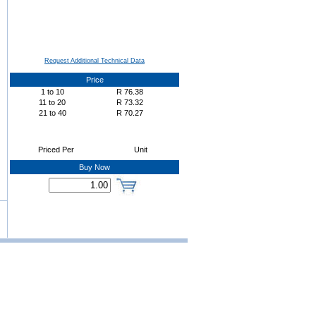
Request Additional Technical Data
Price
1
to
10
R
76.38
11
to
20
R
73.32
21
to
40
R
70.27
Priced Per
Unit
Buy Now