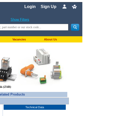
Login
Sign Up
Show Filters
Vacancies
About Us
nds (ZAR)
elated Products
Technical Data