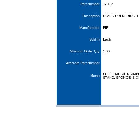
Part Number
170029
Description
STAND SOLDERING 
Manufacturer
EIE
Sold In
Each
Minimum Order Qty
1.00
Alternate Part Number
SHEET METAL STAMP
Memo
STAND. SPONGE IS O