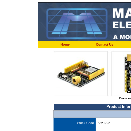
Home
Contact Us
Prices a
Product Info
Stock Code
72M1723