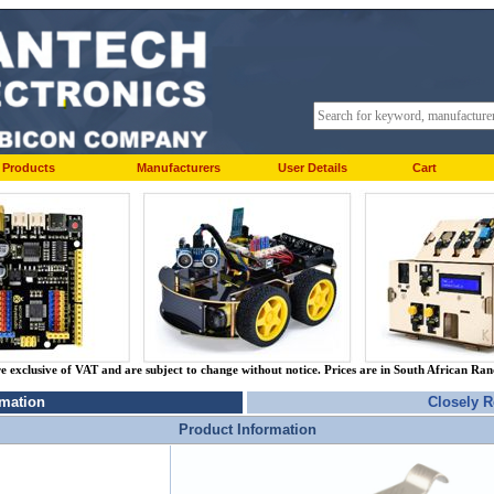
Products
Manufacturers
User Details
Cart
re exclusive of VAT and are subject to change without notice. Prices are in South African Ra
rmation
Closely R
Product Information