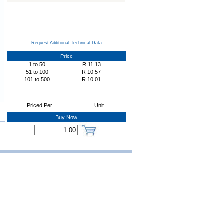
Request Additional Technical Data
Price
1
to
50
R
11.13
51
to
100
R
10.57
101
to
500
R
10.01
Priced Per
Unit
Buy Now