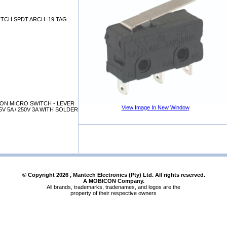
WITCH SPDT ARCH=19 TAG
ON MICRO SWITCH - LEVER
View Image In New Window
V 5A / 250V 3A WITH SOLDER
© Copyright
2026
, Mantech Electronics (Pty) Ltd. All rights reserved.
A MOBICON Company.
All brands, trademarks, tradenames, and logos are the
property of their respective owners