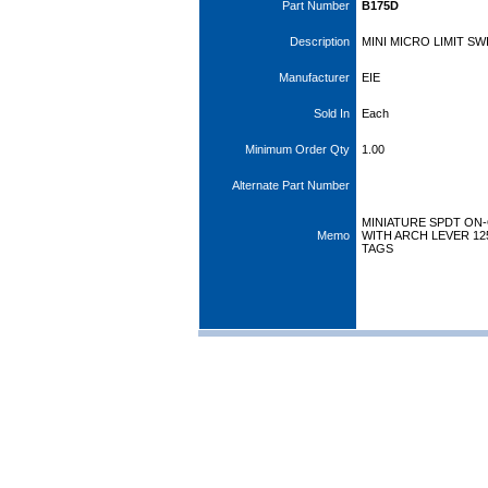
Part Number
B175D
Description
MINI MICRO LIMIT S
Manufacturer
EIE
Sold In
Each
Minimum Order Qty
1.00
Alternate Part Number
MINIATURE SPDT ON-
Memo
WITH ARCH LEVER 125
TAGS