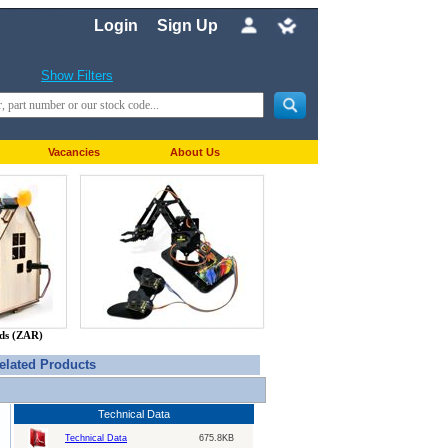
Login
Sign Up
Show Filters
Vacancies
About Us
nds (ZAR)
elated Products
Technical Data
Technical Data
675.8KB