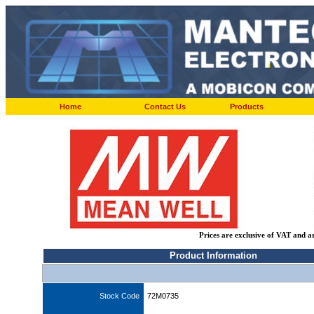
Home
Contact Us
Products
Prices are exclusive of VAT and a
Product Information
Stock Code
72M0735