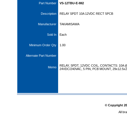
Part Number
VS-12TBU-E-IM2
Description
RELAY SPDT 10A 12VDC RECT 5PCB
Manufacturer
TAKAMISAWA
Sold In
Each
Minimum Order Qty
1.00
Alternate Part Number
RELAY, SPDT, 12VDC COIL, CONTACTS: 10A 
Memo
24VDC/240VAC, 5 PIN, PCB MOUNT, 29x12.5x
© Copyright
2
All br