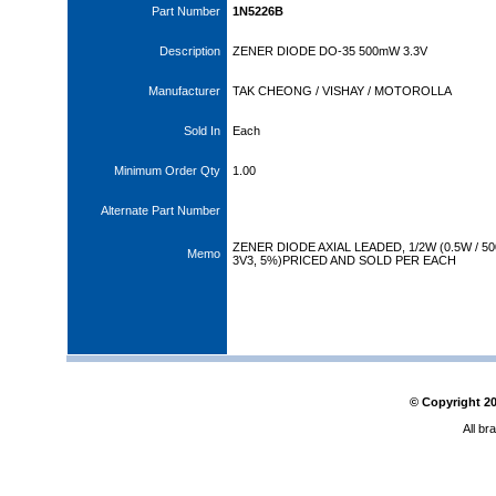
Part Number
1N5226B
Description
ZENER DIODE DO-35 500mW 3.3V
Manufacturer
TAK CHEONG / VISHAY / MOTOROLLA
Sold In
Each
Minimum Order Qty
1.00
Alternate Part Number
ZENER DIODE AXIAL LEADED, 1/2W (0.5W / 
Memo
3V3, 5%)PRICED AND SOLD PER EACH
© Copyright
2
All br