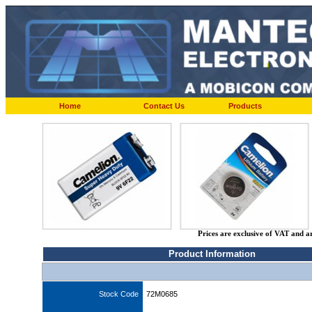
Home
Contact Us
Products
Prices are exclusive of VAT and a
Product Information
Stock Code
72M0685