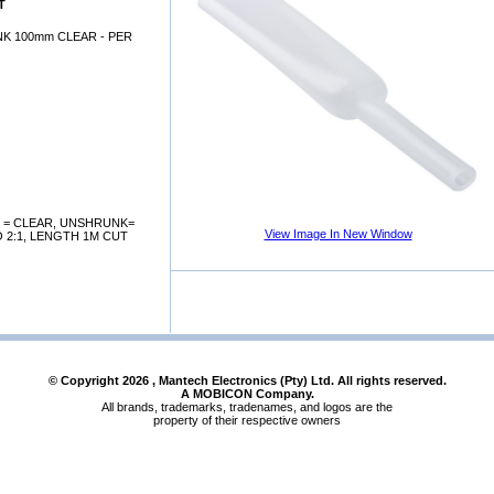
T
K 100mm CLEAR - PER
 = CLEAR, UNSHRUNK=
View Image In New Window
 2:1, LENGTH 1M CUT
© Copyright
2026
, Mantech Electronics (Pty) Ltd. All rights reserved.
A MOBICON Company.
All brands, trademarks, tradenames, and logos are the
property of their respective owners