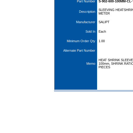
Part Number
S-902-600-100MM-CL-
SLEEVING HEATSHRIN
Description
METER
Manufacturer
SALIPT
Sold In
Each
Minimum Order Qty
1.00
Alternate Part Number
HEAT SHRINK SLEEVE
Memo
100mm, SHRINK RATIO
PIECES