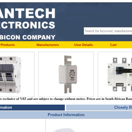
Products
Manufacturers
User Details
Cart
re exclusive of VAT and are subject to change without notice. Prices are in South African Ra
rmation
Closely R
Product Information