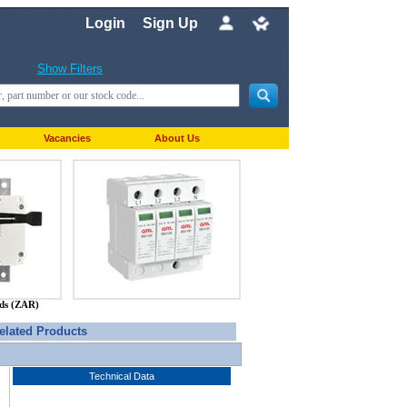
Login
Sign Up
Show Filters
Vacancies
About Us
nds (ZAR)
elated Products
Technical Data