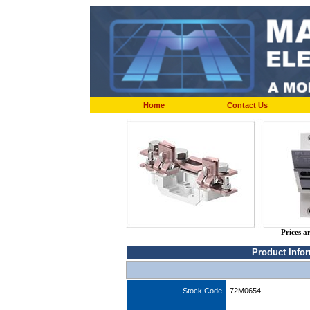
Home
Contact Us
Prices a
Product Info
Stock Code
72M0654