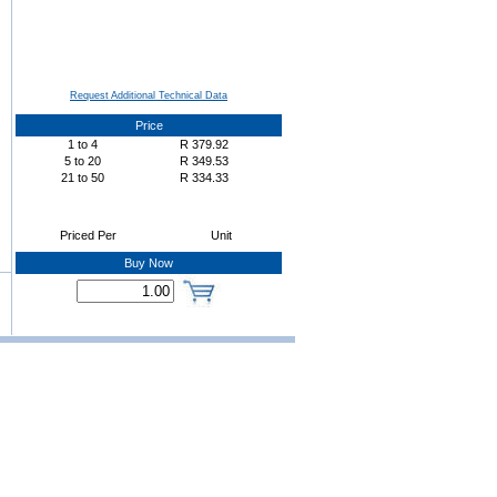
Request Additional Technical Data
Price
1
to
4
R
379.92
5
to
20
R
349.53
21
to
50
R
334.33
Priced Per
Unit
Buy Now