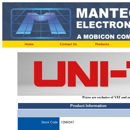
Home
Contact Us
Products
Prices are exclusive of VAT and a
Product Information
Stock Code
72M0347