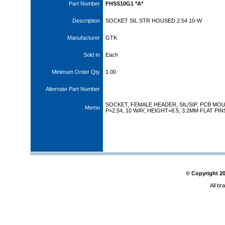
Part Number
FHSS10G1 *A*
Description
SOCKET SIL STR HOUSED 2.54 10-W
Manufacturer
GTK
Sold In
Each
Minimum Order Qty
1.00
Alternate Part Number
SOCKET, FEMALE HEADER, SIL/SIP, PCB MOU
Memo
P=2.54, 10 WAY, HEIGHT=8.5, 3.2MM FLAT PIN
© Copyright
2
All br