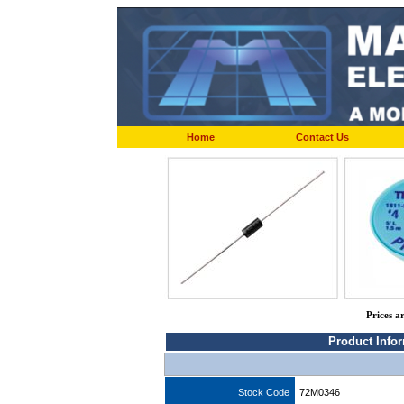
Home
Contact Us
Prices a
Product Info
Stock Code
72M0346