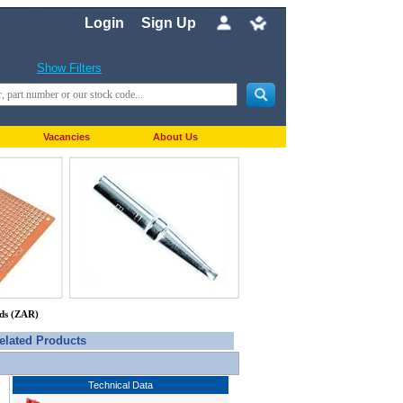
Login
Sign Up
Show Filters
Vacancies
About Us
nds (ZAR)
elated Products
Technical Data