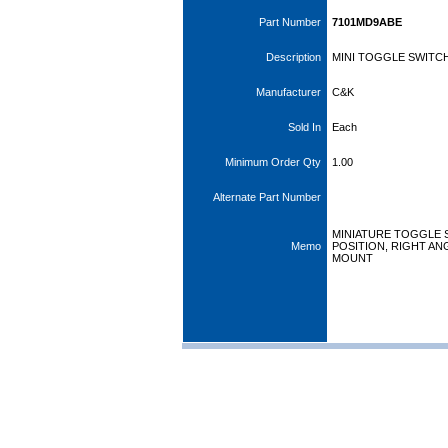
Part Number
7101MD9ABE
Description
MINI TOGGLE SWITCH
Manufacturer
C&K
Sold In
Each
Minimum Order Qty
1.00
Alternate Part Number
MINIATURE TOGGLE S
Memo
POSITION, RIGHT ANG
MOUNT