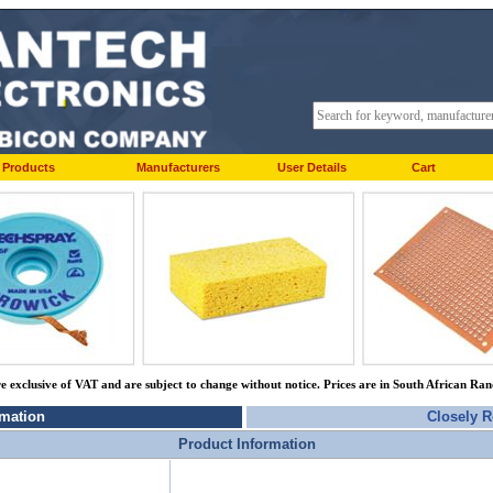
Products
Manufacturers
User Details
Cart
re exclusive of VAT and are subject to change without notice. Prices are in South African Ra
rmation
Closely R
Product Information