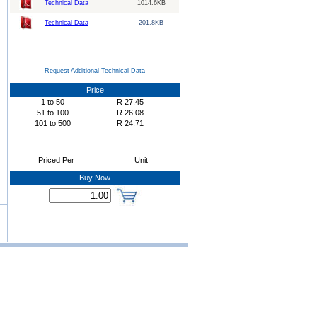
Technical Data
1014.6KB
Technical Data
201.8KB
Request Additional Technical Data
Price
1
to
50
R
27.45
51
to
100
R
26.08
101
to
500
R
24.71
Priced Per
Unit
Buy Now