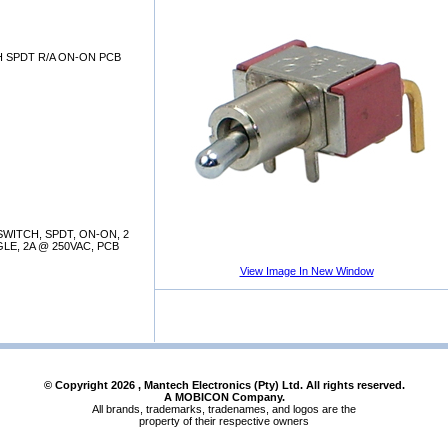
 SPDT R/A ON-ON PCB
WITCH, SPDT, ON-ON, 2
LE, 2A @ 250VAC, PCB
View Image In New Window
© Copyright
2026
, Mantech Electronics (Pty) Ltd. All rights reserved.
A MOBICON Company.
All brands, trademarks, tradenames, and logos are the
property of their respective owners