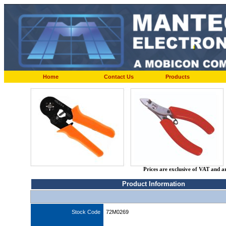
Home
Contact Us
Products
Prices are exclusive of VAT and a
Product Information
Stock Code
72M0269