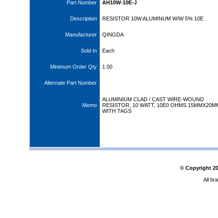
Part Number
AH10W-10E-J
Description
RESISTOR 10W ALUMINUM W/W 5% 10E
Manufacturer
QINGDA
Sold In
Each
Minimum Order Qty
1.00
Alternate Part Number
ALUMINIUM CLAD / CAST WIRE-WOUND
Memo
RESISTOR, 10 WATT, 10E0 OHMS 15MMX20M
WITH TAGS
© Copyright
2
All br